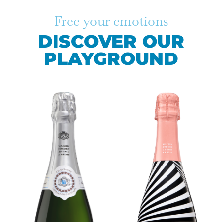
Free your emotions
DISCOVER OUR
PLAYGROUND