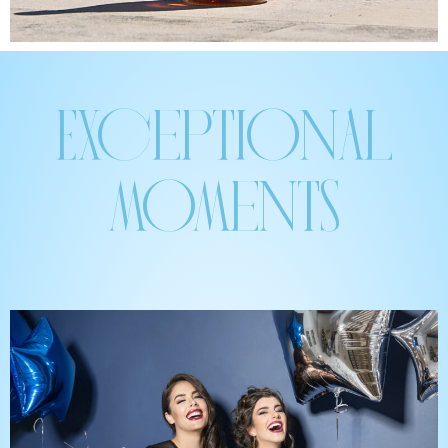
Exceptional
moments