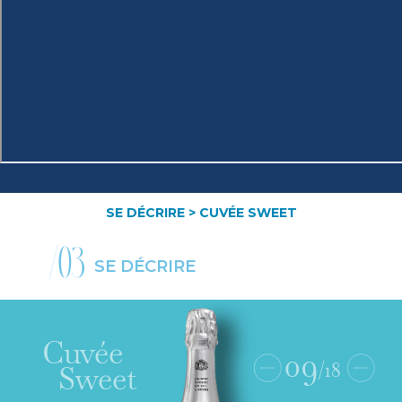
SE DÉCRIRE
> CUVÉE SWEET
/03
SE DÉCRIRE
Cuvée
09
/18
Sweet