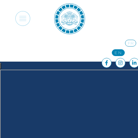
FR
EN