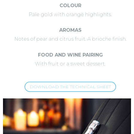
COLOUR
Pale gold with orange highlights.
AROMAS
Notes of pear and citrus fruit. A brioche finish.
FOOD AND WINE PAIRING
With fruit or a sweet dessert.
DOWNLOAD THE TECHNICAL SHEET