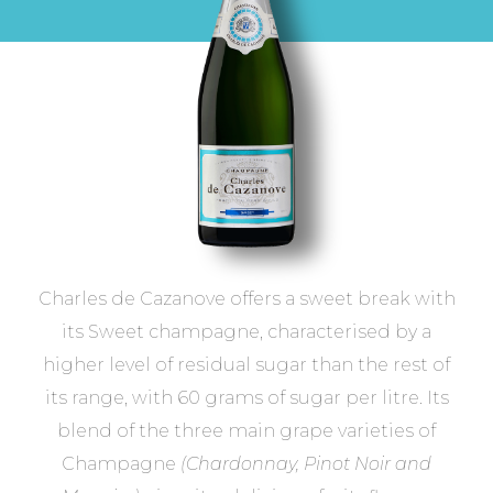
Charles de Cazanove offers a sweet break with
its Sweet champagne, characterised by a
higher level of residual sugar than the rest of
its range, with 60 grams of sugar per litre. Its
blend of the three main grape varieties of
Champagne
(Chardonnay, Pinot Noir and