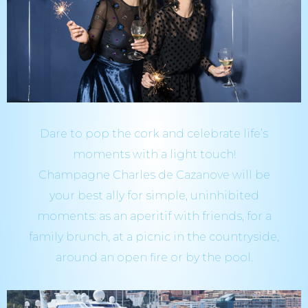
Dare to pop the cork and celebrate life’s
moments with a light touch!
Champagne Charles de Cazanove will be
your best ally for simple, uninhibited
moments: as an aperitif with friends, for a
family brunch, at a picnic in the countryside,
around an open fire or by the pool.