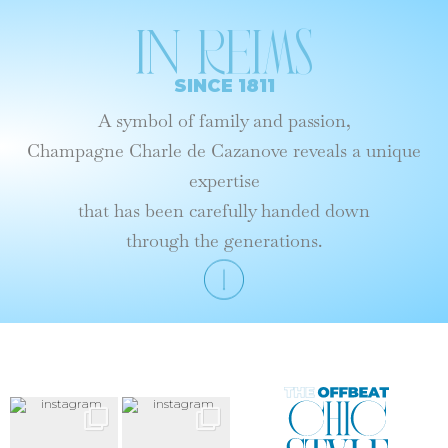
In reims
SINCE 1811
A symbol of family and passion,
Champagne Charle de Cazanove reveals a unique
expertise
that has been carefully handed down
through the generations.
Le
Style