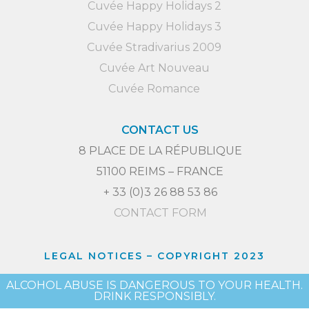
Cuvée Happy Holidays 2
Cuvée Happy Holidays 3
Cuvée Stradivarius 2009
Cuvée Art Nouveau
Cuvée Romance
CONTACT US
8 PLACE DE LA RÉPUBLIQUE
51100 REIMS – FRANCE
+ 33 (0)3 26 88 53 86
CONTACT FORM
LEGAL NOTICES
– COPYRIGHT 2023
ALCOHOL ABUSE IS DANGEROUS TO YOUR HEALTH.
DRINK RESPONSIBLY.