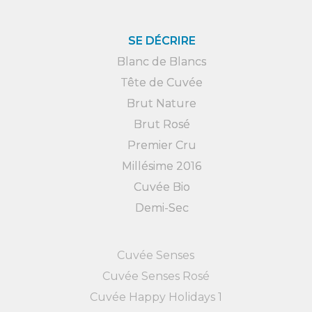
SE DÉCRIRE
Blanc de Blancs
Tête de Cuvée
Brut Nature
Brut Rosé
Premier Cru
Millésime 2016
Cuvée Bio
Demi-Sec
Cuvée Senses
Cuvée Senses Rosé
Cuvée Happy Holidays 1