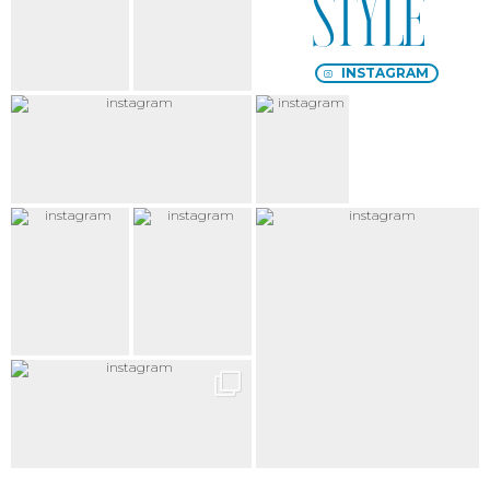
chic
décalé
INSTAGRAM