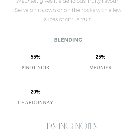
Meunier)
gives it a delicious, fruity flavour.
Serve on its own or on the rocks with a few
slices of citrus fruit.
BLENDING
55%
25%
PINOT NOIR
MEUNIER
20%
CHARDONNAY
Tasting notes