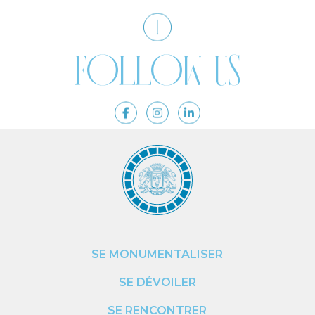
Follow us
SE MONUMENTALISER
SE DÉVOILER
SE RENCONTRER