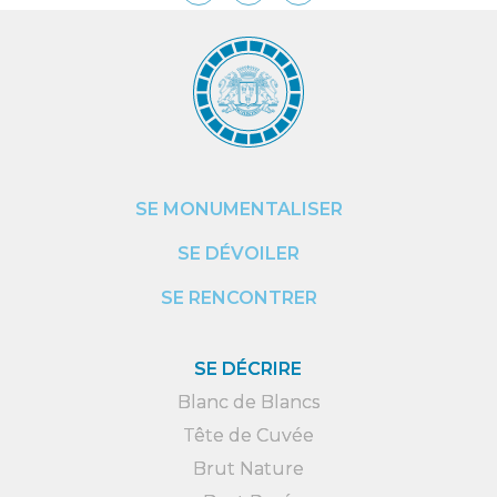
SE MONUMENTALISER
SE DÉVOILER
SE RENCONTRER
SE DÉCRIRE
Blanc de Blancs
Tête de Cuvée
Brut Nature