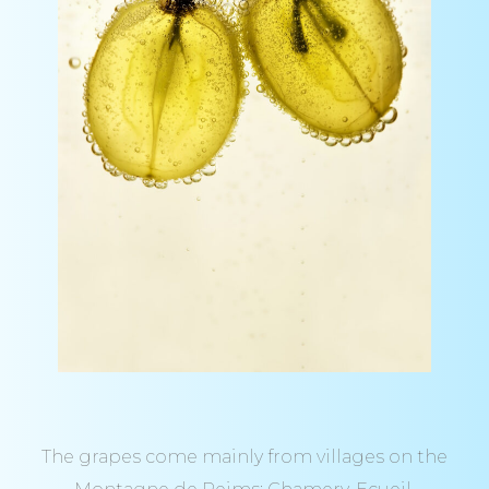
The grapes come mainly from villages on the