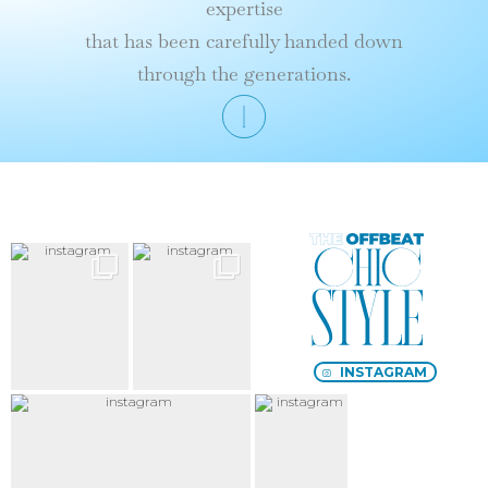
expertise
that has been carefully handed down
through the generations.
Le
Style
chic
décalé
INSTAGRAM