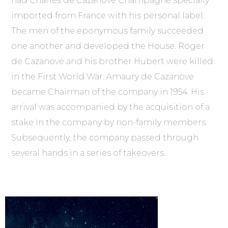
had Charles de Cazanove Champagne specially
imported from France with his personal label.
The men of the eponymous family succeeded
one another and developed the House. Roger
de Cazanove and his brother Hubert were killed
in the First World War. Amaury de Cazanove
became Chairman of the company in 1954. His
arrival was accompanied by the acquisition of a
stake in the company by non-family members.
Subsequently, the company passed through
several hands in a series of takeovers.