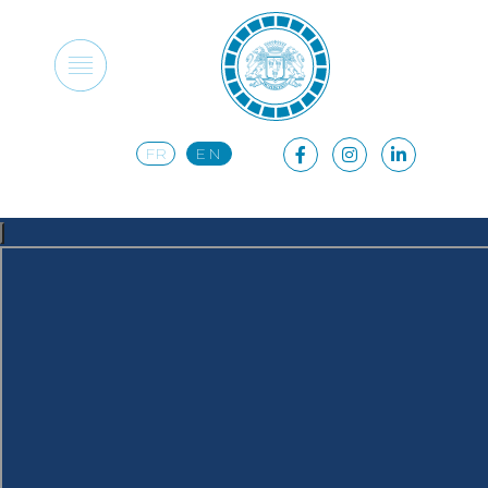
FR
EN