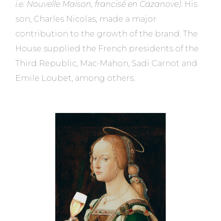
i.e. Nouvelle Maison, francisé en Cazanove)
. His
son, Charles Nicolas, made a major
contribution to the growth of the brand. The
House supplied the French presidents of the
Third Republic, Mac-Mahon, Sadi Carnot and
Emile Loubet, among others.