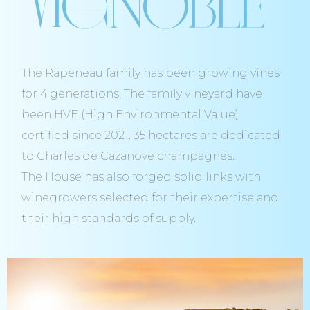
Vignoble
The Rapeneau family has been growing vines
for 4 generations. The family vineyard have
been HVE (High Environmental Value)
certified since 2021. 35 hectares are dedicated
to Charles de Cazanove champagnes.
The House has also forged solid links with
winegrowers selected for their expertise and
their high standards of supply.