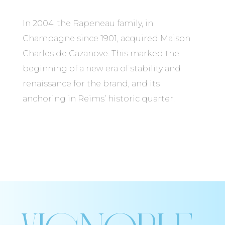
In 2004, the Rapeneau family, in
Champagne since 1901, acquired Maison
Charles de Cazanove. This marked the
beginning of a new era of stability and
renaissance for the brand, and its
anchoring in Reims’ historic quarter.