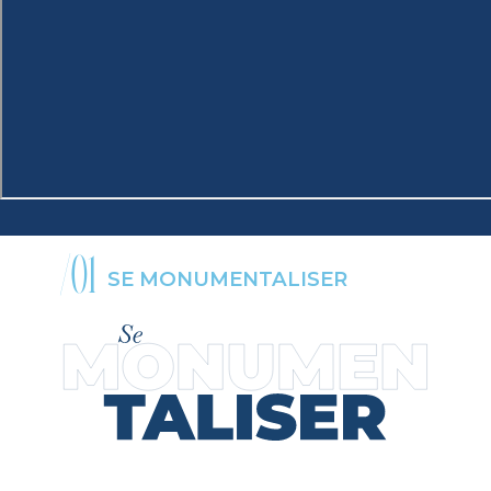
/01
SE MONUMENTALISER