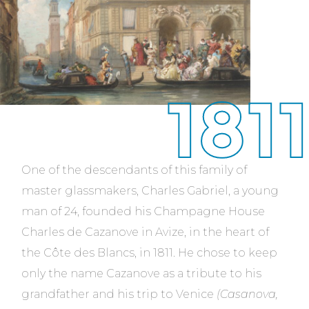
1811
One of the descendants of this family of
master glassmakers, Charles Gabriel, a young
man of 24, founded his Champagne House
Charles de Cazanove in Avize, in the heart of
the Côte des Blancs, in 1811. He chose to keep
only the name Cazanove as a tribute to his
grandfather and his trip to Venice
(Casanova,