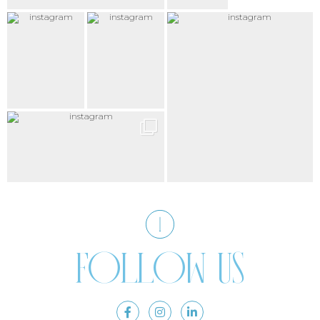
Follow us