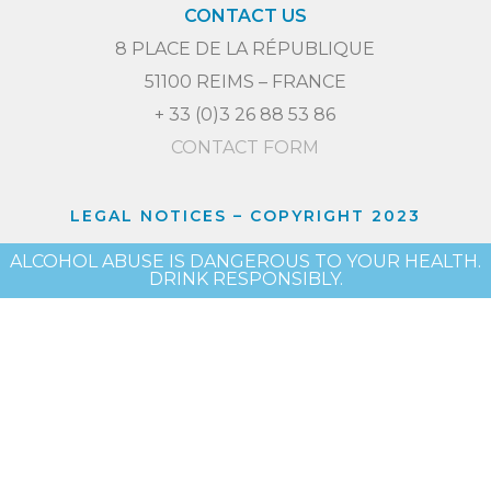
CONTACT US
8 PLACE DE LA RÉPUBLIQUE
51100 REIMS – FRANCE
+ 33 (0)3 26 88 53 86
CONTACT FORM
LEGAL NOTICES
– COPYRIGHT 2023
ALCOHOL ABUSE IS DANGEROUS TO YOUR HEALTH.
DRINK RESPONSIBLY.