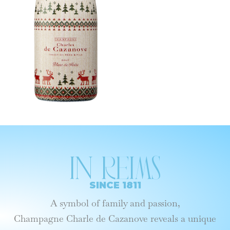
In reims
SINCE 1811
A symbol of family and passion,
Champagne Charle de Cazanove reveals a unique