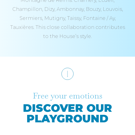
Montagne de Reims: Chamery, Ecueil,
Champillon, Dizy, Ambonnay, Bouzy, Louvois,
Sermiers, Mutigny, Taissy, Fontaine / Ay,
Tauxières. This close collaboration contributes
to the House’s style.
Free your emotions
DISCOVER OUR
PLAYGROUND