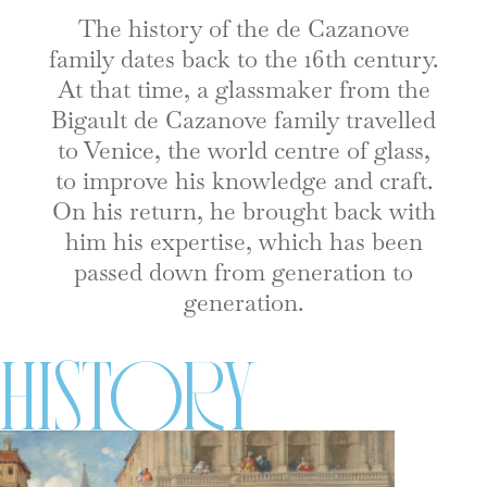
The history of the de Cazanove
family dates back to the 16th century.
At that time, a glassmaker from the
Bigault de Cazanove family travelled
to Venice, the world centre of glass,
to improve his knowledge and craft.
On his return, he brought back with
him his expertise, which has been
passed down from generation to
generation.
History