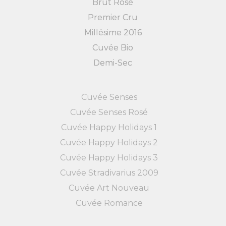
Brut Rosé
Premier Cru
Millésime 2016
Cuvée Bio
Demi-Sec
Cuvée Senses
Cuvée Senses Rosé
Cuvée Happy Holidays 1
Cuvée Happy Holidays 2
Cuvée Happy Holidays 3
Cuvée Stradivarius 2009
Cuvée Art Nouveau
Cuvée Romance