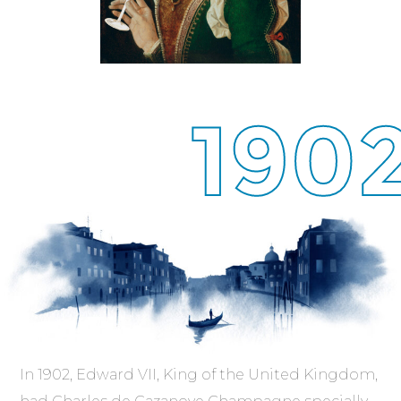
190
In 1902, Edward VII, King of the United Kingdom,